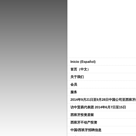
Inicio (Español)
首页（中文）
关于我们
会员
服务
2014年9月21日至9月28日中国公司至西班
访中贸易代表团 2014年6月7日至15日
西班牙投资居留
西班牙不动产投资
中国/西班牙招聘信息