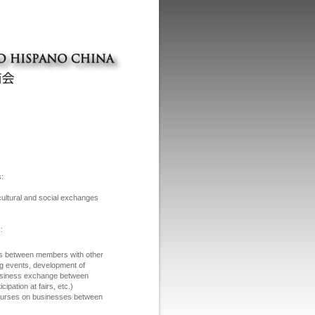
s:
cultural and social exchanges
:
es between members with other
g events, development of
business exchange between
icipation at fairs, etc.)
d courses on businesses between