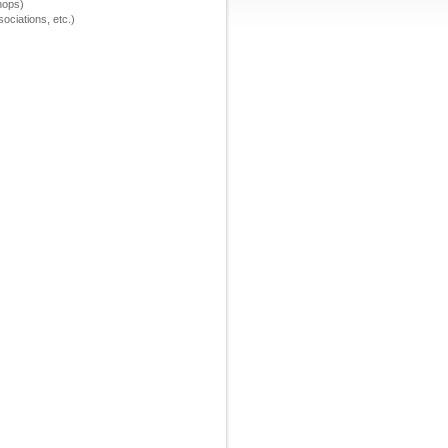
hops)
ssociations, etc.)