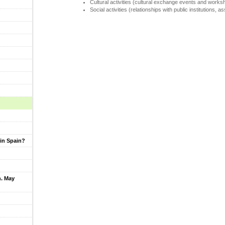
Cultural activities (cultural exchange events and works
Social activities (relationships with public institutions, a
in Spain?
h. May