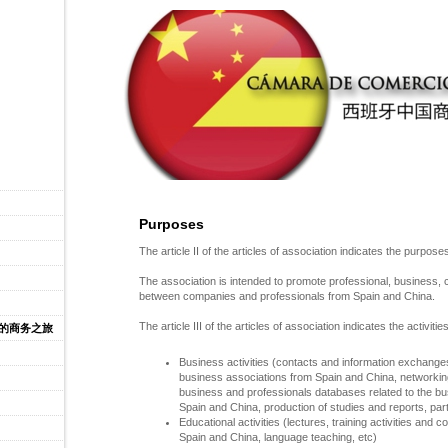
Purposes
The article II of the articles of association indicates the purpose
The association is intended to promote professional, business, 
between companies and professionals from Spain and China.
The article III of the articles of association indicates the activities
牙的商务之旅
Business activities (contacts and information exchang
business associations from Spain and China, networkin
business and professionals databases related to the 
Spain and China, production of studies and reports,
part
Educational activities (lectures, training activities an
Spain and China, language teaching, etc)