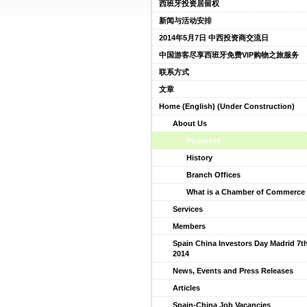
西班牙投资居留权
新闻与活动安排
2014年5月7日 中西投资商交流日
中国游客尽享西班牙免费VIP购物之旅服务
联系方式
文章
Home (English) (Under Construction)
About Us
Purposes
History
Branch Offices
What is a Chamber of Commerce 
Services
Members
Spain China Investors Day Madrid 7t
2014
News, Events and Press Releases
Articles
Spain-China Job Vacancies