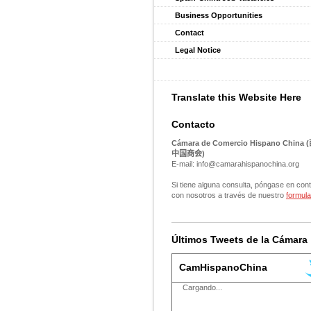
Business Opportunities
Contact
Legal Notice
Translate this Website Here
Contacto
Cámara de Comercio Hispano China (
中国商会
)
E-mail: info@camarahispanochina.org
Si tiene alguna consulta, póngase en con
con nosotros a través de nuestro
formula
Últimos Tweets de la Cámara
CamHispanoChina
Cargando...